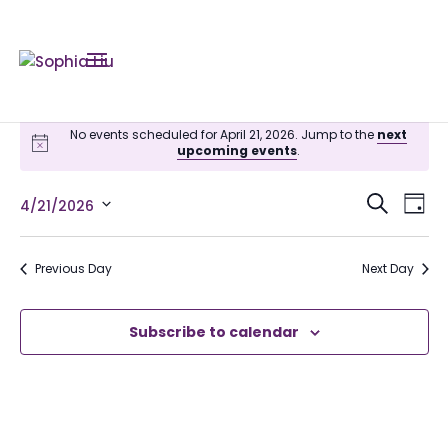
No events scheduled for April 21, 2026. Jump to the
next
upcoming events
.
Even
Ev
Search
4/21/2026
Day
Vi
Sear
Select
Na
date.
and
Previous Day
Next Day
View
Subscribe to calendar
Navi