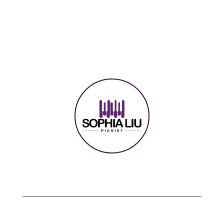
Copyright © 2024 sophialiu.com | All rights
reserved.